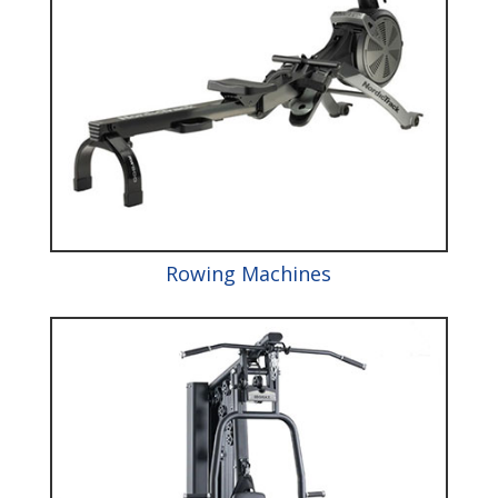
Rowing Machines