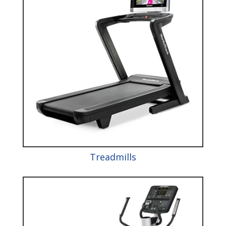
Treadmills