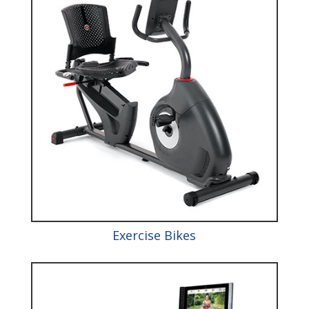
Exercise Bikes