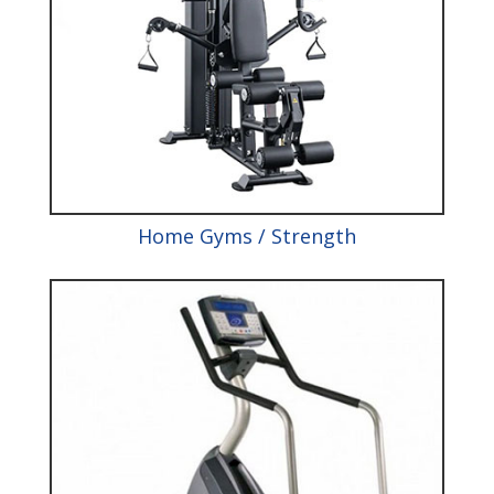
Home Gyms / Strength