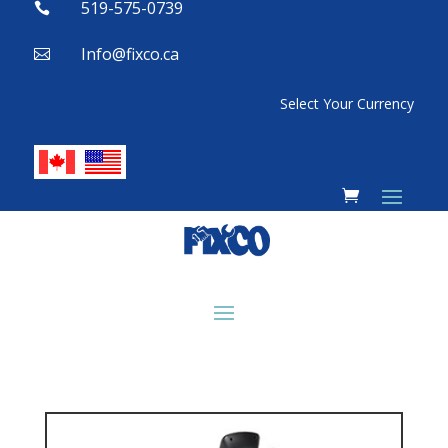
519-575-0739

Info@fixco.ca

Select Your Currency