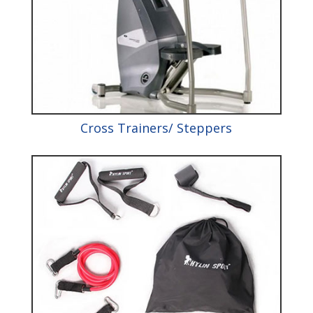
Cross Trainers/ Steppers