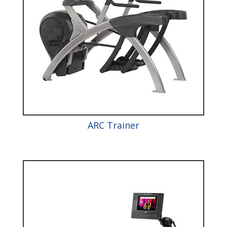
ARC Trainer