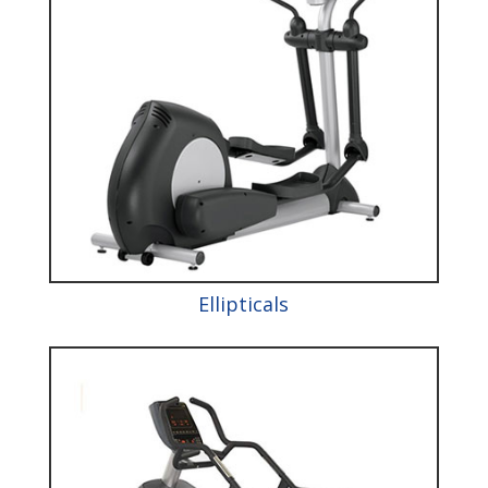
Ellipticals