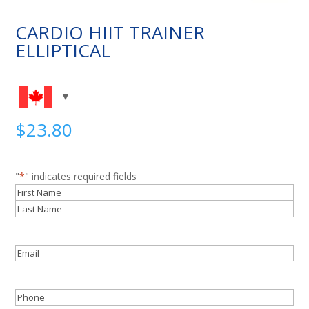
CARDIO HIIT TRAINER
ELLIPTICAL
$
23.80
"
*
" indicates required fields
Name
*
First
Last
Email
*
Phone