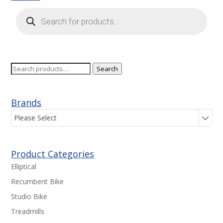
Products
search
Search
Search
for:
Brands
Please Select
Product Categories
Elliptical
Recumbent Bike
Studio Bike
Treadmills