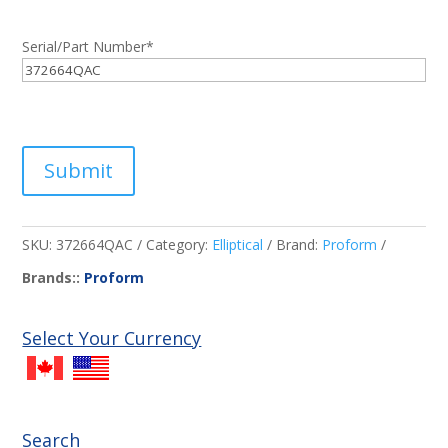
Serial/Part Number
*
Submit
SKU:
372664QAC
Category:
Elliptical
Brand:
Proform
Brands::
Proform
Select Your Currency
Search