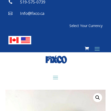
519-575-0739

Info@fixco.ca

Select Your Currency