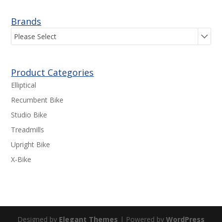
Brands
Please Select
Product Categories
Elliptical
Recumbent Bike
Studio Bike
Treadmills
Upright Bike
X-Bike
Designed by
Elegant Themes
| Powered by
WordPress