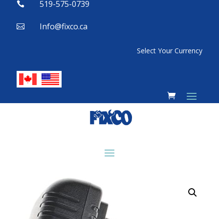
519-575-0739

Info@fixco.ca

Select Your Currency