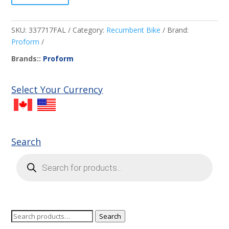
SKU:
337717FAL
Category:
Recumbent Bike
Brand:
Proform
Brands::
Proform
Select Your Currency
Search
Products
search
Search
Search
for: