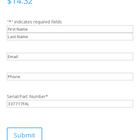
$
14.32
"
*
" indicates required fields
Name
*
First
Last
Email
*
Phone
Serial/Part Number
*
Submit