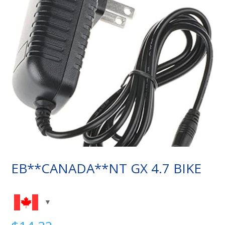
EB**CANADA**NT GX 4.7 BIKE