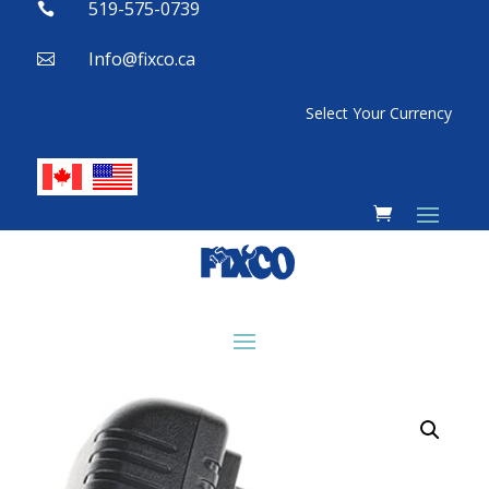
519-575-0739

Info@fixco.ca

Select Your Currency