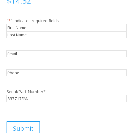
$
14.32
"
*
" indicates required fields
Name
*
First
Last
Email
*
Phone
Serial/Part Number
*
Submit