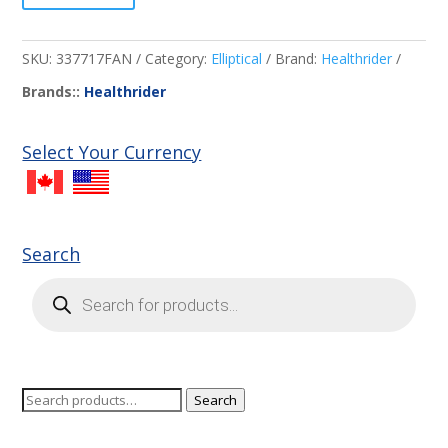
SKU:
337717FAN
Category:
Elliptical
Brand:
Healthrider
Brands::
Healthrider
Select Your Currency
Search
Products
search
Search
Search
for: