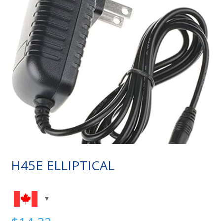
H45E ELLIPTICAL