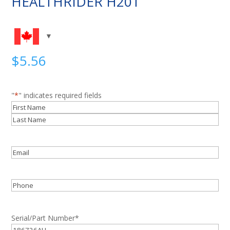
HEALTHRIDER H20T
$
5.56
"
*
" indicates required fields
Name
*
First
Last
Email
*
Phone
Serial/Part Number
*