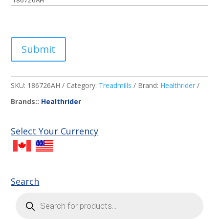
Submit
SKU:
186726AH
Category:
Treadmills
Brand:
Healthrider
Brands::
Healthrider
Select Your Currency
Search
Products
search