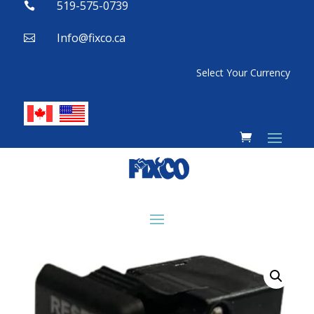
519-575-0739

Info@fixco.ca

Select Your Currency