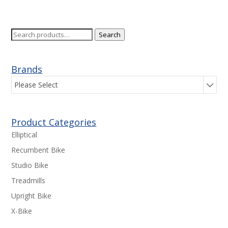
Search
Search
for:
Brands
Please Select
Product Categories
Elliptical
Recumbent Bike
Studio Bike
Treadmills
Upright Bike
X-Bike