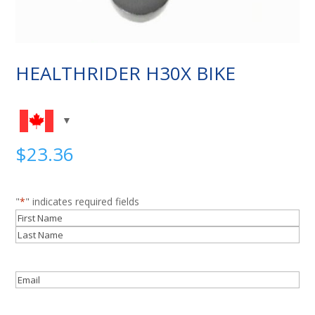
HEALTHRIDER H30X BIKE
$
23.36
"
*
" indicates required fields
Name
*
First
Last
Email
*