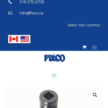
519-575-0739

Info@fixco.ca

Select Your Currency