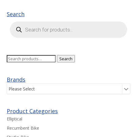
Search
Products
search
Search
Search
for:
Brands
Please Select
Product Categories
Elliptical
Recumbent Bike