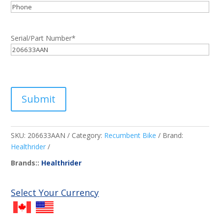
Phone
Serial/Part Number
*
Submit
SKU:
206633AAN
Category:
Recumbent Bike
Brand:
Healthrider
Brands::
Healthrider
Select Your Currency