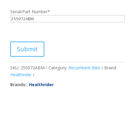
Serial/Part Number
*
Submit
SKU:
255072ABM
Category:
Recumbent Bike
Brand:
Healthrider
Brands::
Healthrider