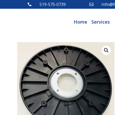
519-575-0739
Info@fi


Home
Services