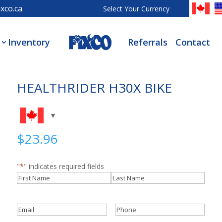
xco.ca
Select Your Currency
Inventory
Referrals
Contact
HEALTHRIDER H30X BIKE
$
23.96
"
*
" indicates required fields
Name
*
First
Last
Email
*
Phone