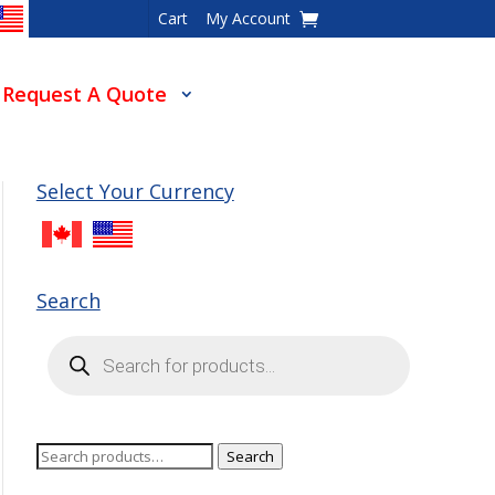
Cart
My Account
Request A Quote
Select Your Currency
Search
Products
search
Search
Search
for: