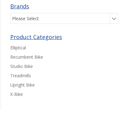
Brands
Please Select
Product Categories
Elliptical
Recumbent Bike
Studio Bike
Treadmills
Upright Bike
X-Bike