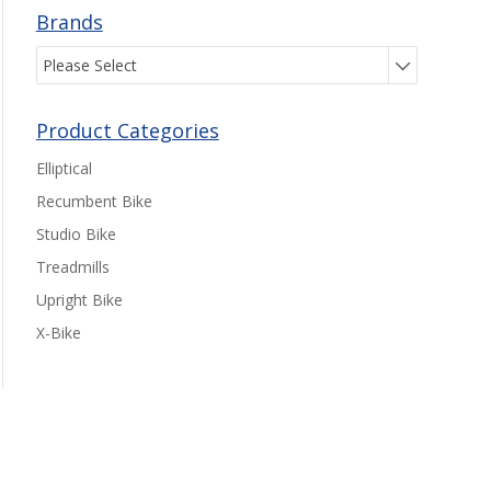
Brands
Please Select
Product Categories
Elliptical
Recumbent Bike
Studio Bike
Treadmills
Upright Bike
X-Bike