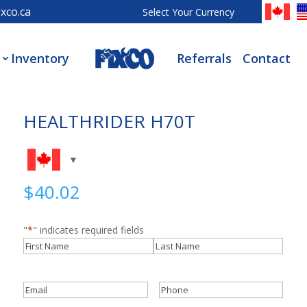
xco.ca
Select Your Currency
Inventory
Referrals
Contact
HEALTHRIDER H70T
$
40.02
"
*
" indicates required fields
Name
*
First
Last
Email
*
Phone