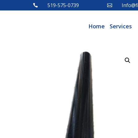
519-575-0739
Info@fi


Home
Services