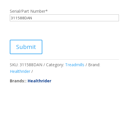
Serial/Part Number
*
Submit
SKU:
311588DAN
Category:
Treadmills
Brand:
Healthrider
Brands::
Healthrider