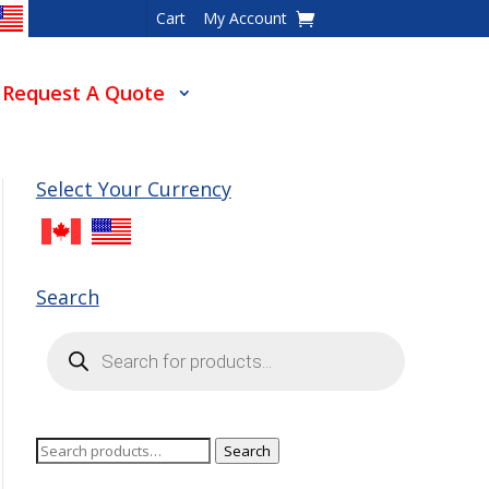
Cart
My Account
Request A Quote
Select Your Currency
Search
Products
search
Search
Search
for: