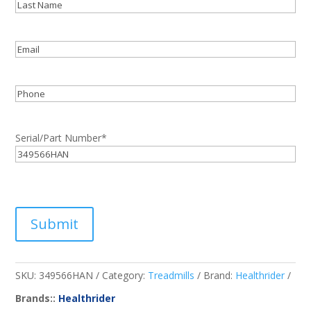
First
Last
Email
*
Phone
Serial/Part Number
*
Submit
SKU:
349566HAN
Category:
Treadmills
Brand:
Healthrider
Brands::
Healthrider