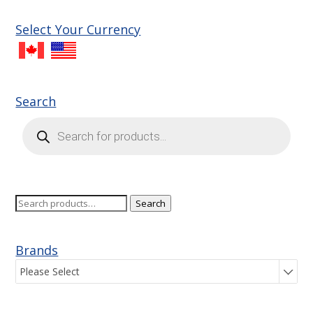
Select Your Currency
Search
Products
search
Search
Search
for:
Brands
Please Select