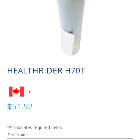
HEALTHRIDER H70T
$
51.52
"
*
" indicates required fields
Name
*