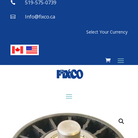
519-575-0739

Info@fixco.ca

Select Your Currency