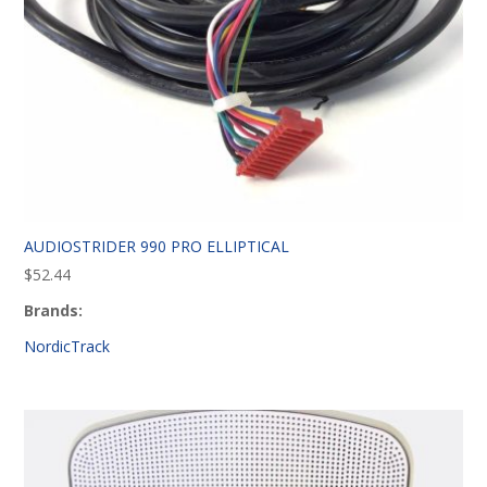
AUDIOSTRIDER 990 PRO ELLIPTICAL
$
52.44
Brands:
NordicTrack