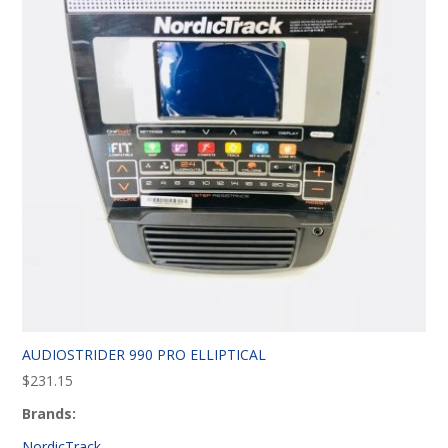
AUDIOSTRIDER 990 PRO ELLIPTICAL
$
231.15
Brands:
NordicTrack