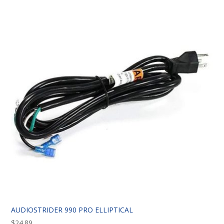
AUDIOSTRIDER 990 PRO ELLIPTICAL
$
24.89