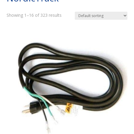
Showing 1–16 of 323 results