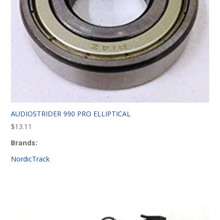
AUDIOSTRIDER 990 PRO ELLIPTICAL
$
13.11
Brands:
NordicTrack