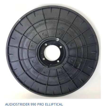
AUDIOSTRIDER 990 PRO ELLIPTICAL