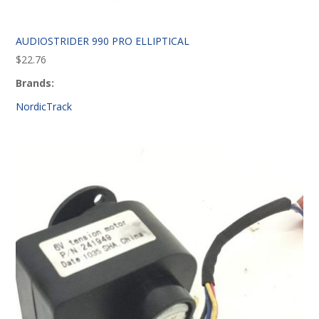
AUDIOSTRIDER 990 PRO ELLIPTICAL
$
22.76
Brands:
NordicTrack