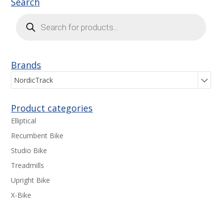
Search
Products
search
Brands
NordicTrack
Product categories
Elliptical
Recumbent Bike
Studio Bike
Treadmills
Upright Bike
X-Bike