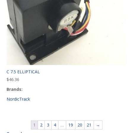
C 7.5 ELLIPTICAL
$
46.36
Brands:
NordicTrack
1
2
3
4
…
19
20
21
→