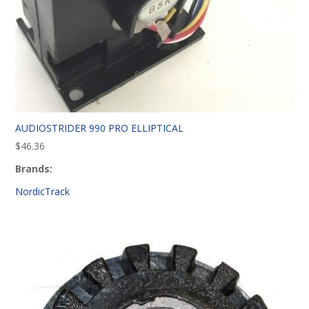
AUDIOSTRIDER 990 PRO ELLIPTICAL
$
46.36
Brands:
NordicTrack