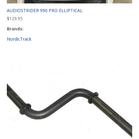
AUDIOSTRIDER 990 PRO ELLIPTICAL
$
129.95
Brands:
NordicTrack