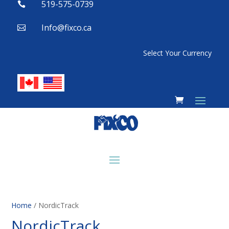
519-575-0739

Info@fixco.ca

Select Your Currency
Home
/ NordicTrack
NordicTrack