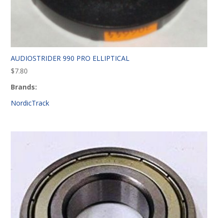
AUDIOSTRIDER 990 PRO ELLIPTICAL
$
7.80
Brands:
NordicTrack