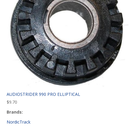
AUDIOSTRIDER 990 PRO ELLIPTICAL
$
9.70
Brands:
NordicTrack