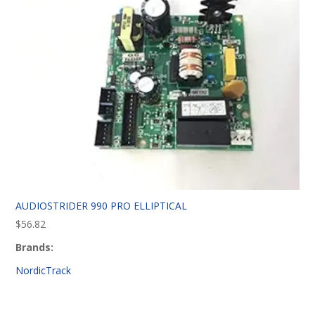
AUDIOSTRIDER 990 PRO ELLIPTICAL
$
56.82
Brands:
NordicTrack