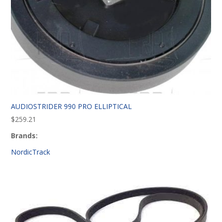
AUDIOSTRIDER 990 PRO ELLIPTICAL
$
259.21
Brands:
NordicTrack