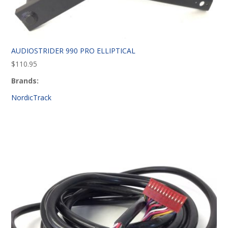
AUDIOSTRIDER 990 PRO ELLIPTICAL
$
110.95
Brands:
NordicTrack