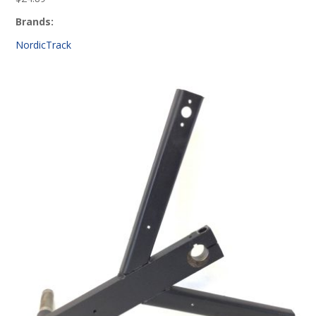
Brands:
NordicTrack