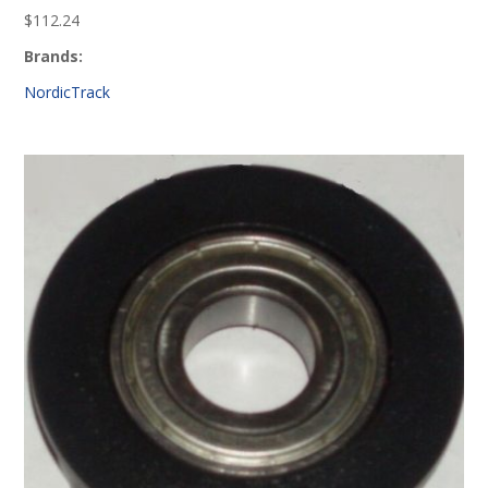
$
112.24
Brands:
NordicTrack