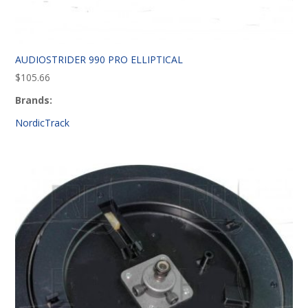
AUDIOSTRIDER 990 PRO ELLIPTICAL
$
105.66
Brands:
NordicTrack