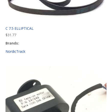
C 7.5 ELLIPTICAL
$
31.77
Brands:
NordicTrack