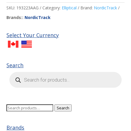
SKU:
193223AAG
Category:
Elliptical
Brand:
NordicTrack
Brands::
NordicTrack
Select Your Currency
Search
Products
search
Search
Search
for:
Brands