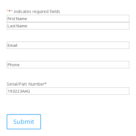
"
*
" indicates required fields
Name
*
First
Last
Email
*
Phone
Serial/Part Number
*
Submit