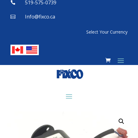
519-575-0739

Info@fixco.ca

Select Your Currency