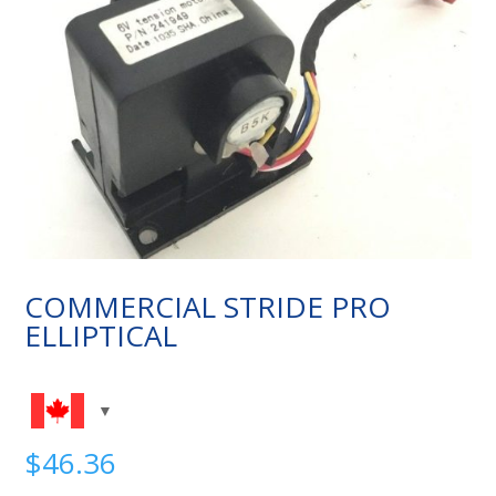
COMMERCIAL STRIDE PRO
ELLIPTICAL
$
46.36