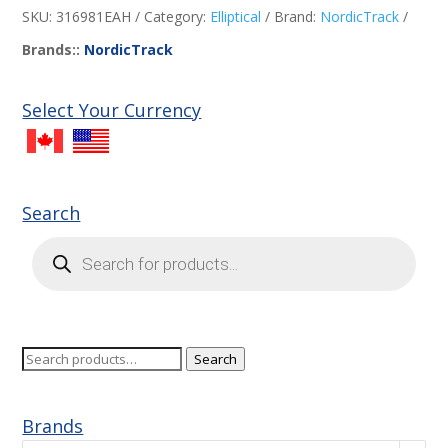
SKU:
316981EAH
Category:
Elliptical
Brand:
NordicTrack
Brands::
NordicTrack
Select Your Currency
Search
Products
search
Search
Search
for:
Brands