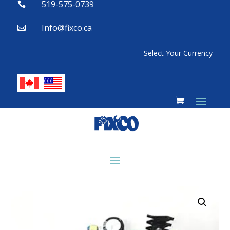
519-575-0739

Info@fixco.ca

Select Your Currency