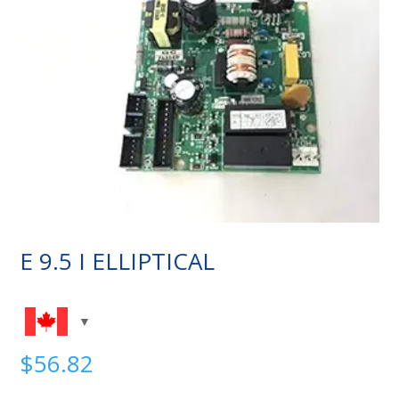
E 9.5 I ELLIPTICAL
$
56.82