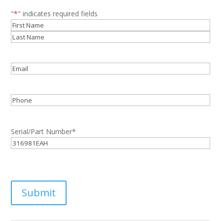
"
*
" indicates required fields
Name
*
First
Last
Email
*
Phone
Serial/Part Number
*
Submit