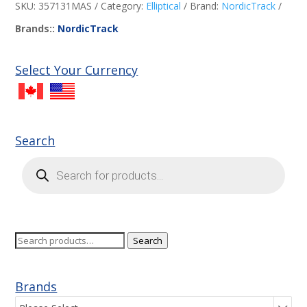
SKU:
357131MAS
Category:
Elliptical
Brand:
NordicTrack
Brands::
NordicTrack
Select Your Currency
Search
Products
search
Search
Search
for:
Brands