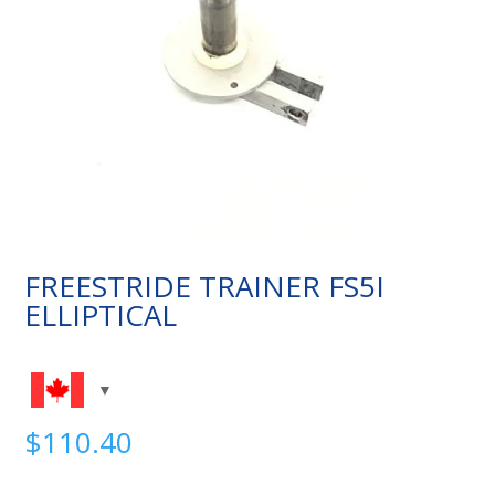
FREESTRIDE TRAINER FS5I
ELLIPTICAL
$
110.40