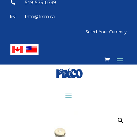
519-575-0739

Info@fixco.ca

Select Your Currency