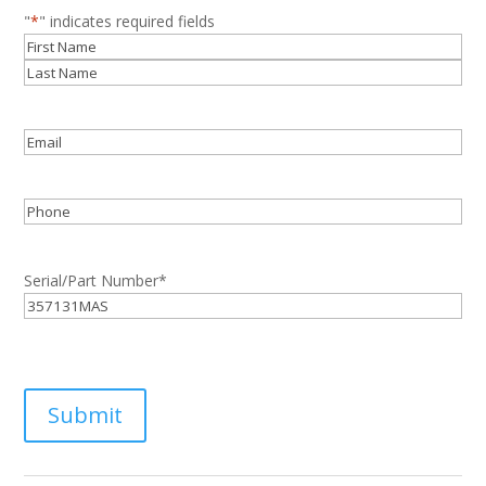
"
*
" indicates required fields
Name
*
First
Last
Email
*
Phone
Serial/Part Number
*
Submit