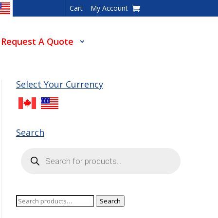
Cart
My Account
Request A Quote
Select Your Currency
Search
Products
search
Search
Search
for: