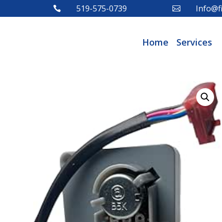
519-575-0739
Info@fi


Home
Services