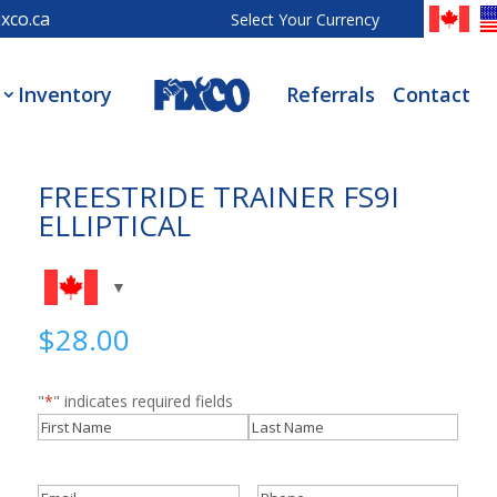
xco.ca
Select Your Currency
Inventory
Referrals
Contact
FREESTRIDE TRAINER FS9I
ELLIPTICAL
$
28.00
"
*
" indicates required fields
Name
*
First
Last
Email
*
Phone