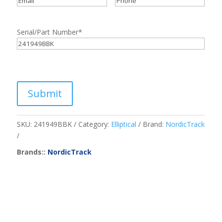
Serial/Part Number
*
Submit
SKU:
241949BBK
Category:
Elliptical
Brand:
NordicTrack
Brands::
NordicTrack