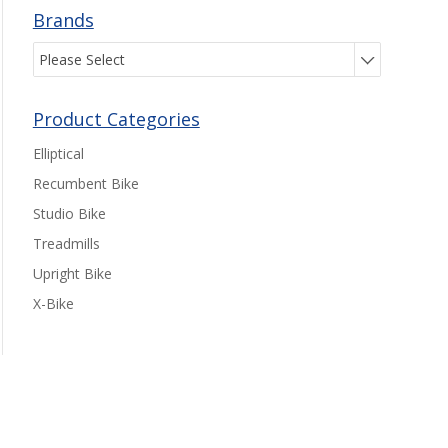
Brands
Please Select
Product Categories
Elliptical
Recumbent Bike
Studio Bike
Treadmills
Upright Bike
X-Bike