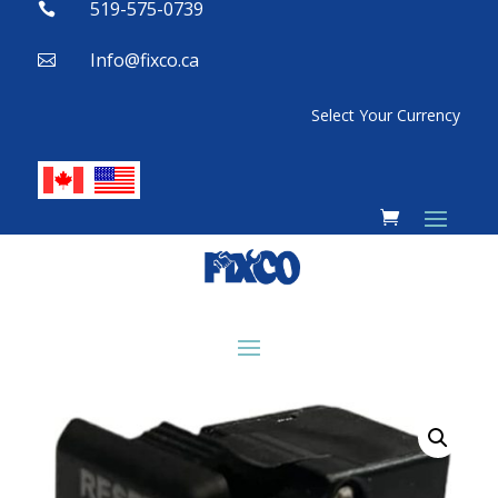
519-575-0739

Info@fixco.ca

Select Your Currency