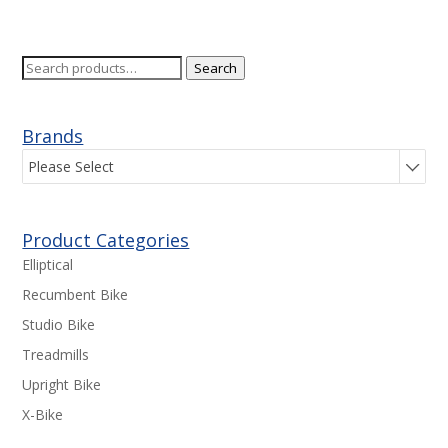
Search
Search
for:
Brands
Please Select
Product Categories
Elliptical
Recumbent Bike
Studio Bike
Treadmills
Upright Bike
X-Bike