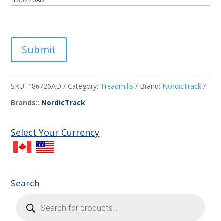
Submit
SKU:
186726AD
Category:
Treadmills
Brand:
NordicTrack
Brands::
NordicTrack
Select Your Currency
Search
Products
search