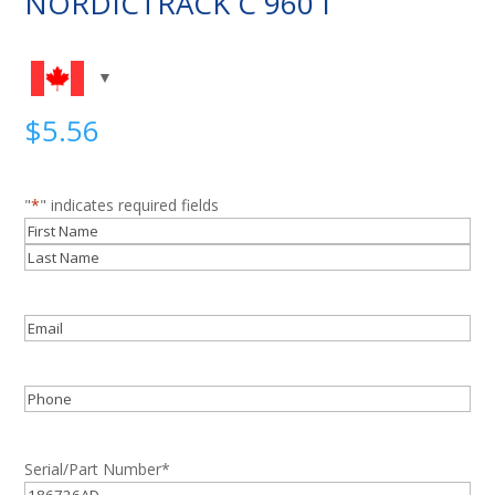
NORDICTRACK C 960 I
$
5.56
"
*
" indicates required fields
Name
*
First
Last
Email
*
Phone
Serial/Part Number
*