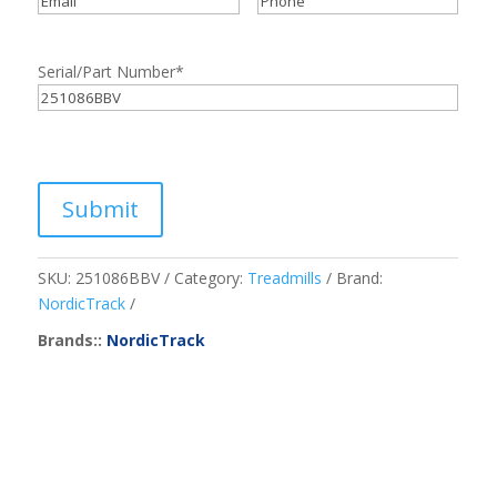
Serial/Part Number
*
Submit
SKU:
251086BBV
Category:
Treadmills
Brand:
NordicTrack
Brands::
NordicTrack