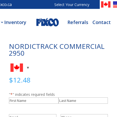
xco.ca
Select Your Currency
Inventory
Referrals
Contact
NORDICTRACK COMMERCIAL
2950
$
12.48
"
*
" indicates required fields
Name
*
First
Last
Email
*
Phone