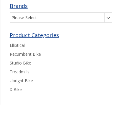
Brands
Please Select
Product Categories
Elliptical
Recumbent Bike
Studio Bike
Treadmills
Upright Bike
X-Bike