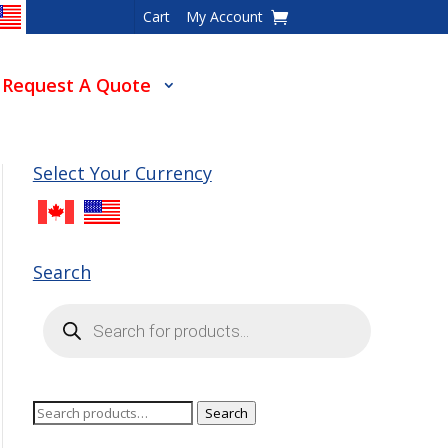
Cart
My Account
Request A Quote
Select Your Currency
Search
Products
search
Search
Search
for: