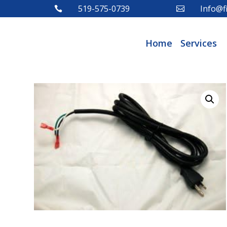
519-575-0739
Info@fi


Home
Services