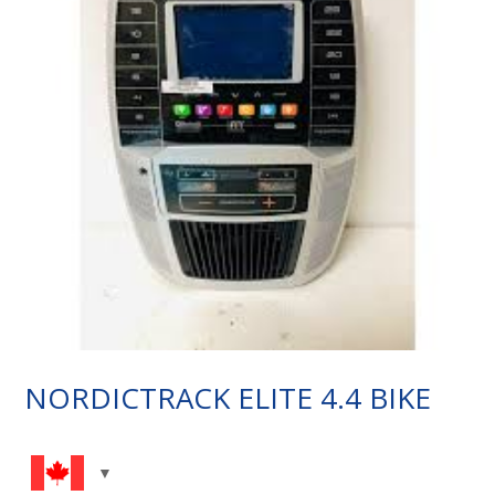
NORDICTRACK ELITE 4.4 BIKE