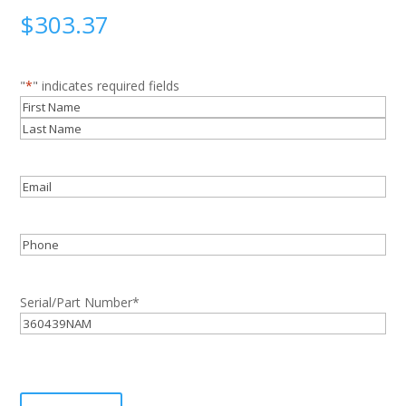
$
303.37
"
*
" indicates required fields
Name
*
First
Last
Email
*
Phone
Serial/Part Number
*