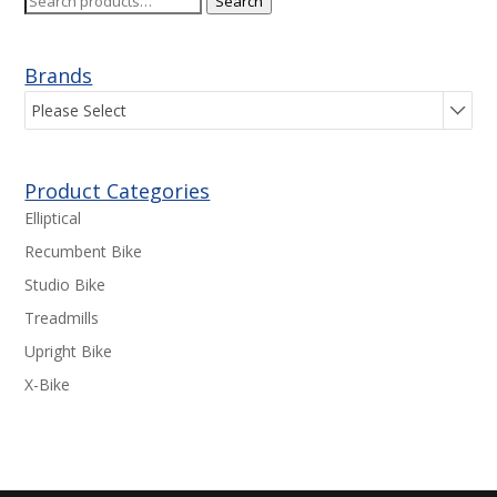
Search
for:
Brands
Please Select
Product Categories
Elliptical
Recumbent Bike
Studio Bike
Treadmills
Upright Bike
X-Bike