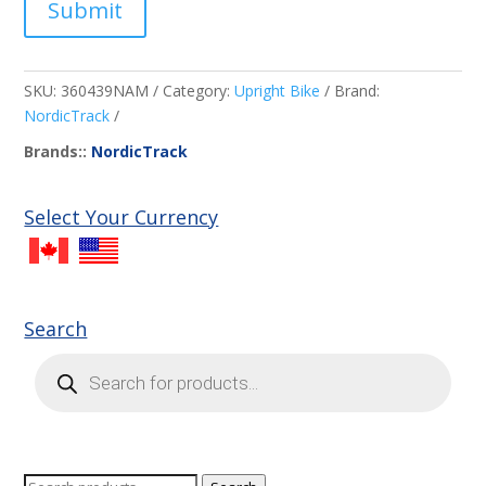
Submit
SKU:
360439NAM
Category:
Upright Bike
Brand:
NordicTrack
Brands::
NordicTrack
Select Your Currency
Search
Products
search
Search