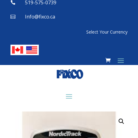
519-575-0739

Info@fixco.ca

Select Your Currency