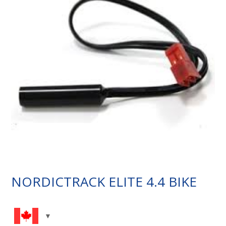
NORDICTRACK ELITE 4.4 BIKE