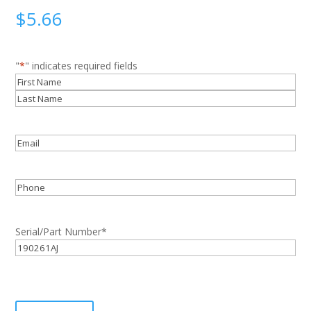
$
5.66
"
*
" indicates required fields
Name
*
First
Last
Email
*
Phone
Serial/Part Number
*