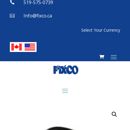
519-575-0739

Info@fixco.ca

Select Your Currency