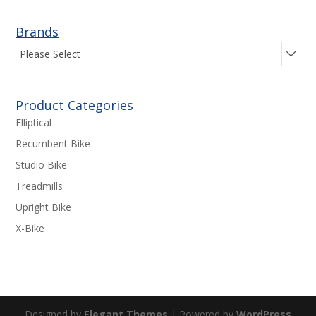
Brands
Please Select
Product Categories
Elliptical
Recumbent Bike
Studio Bike
Treadmills
Upright Bike
X-Bike
Designed by
Elegant Themes
| Powered by
WordPress