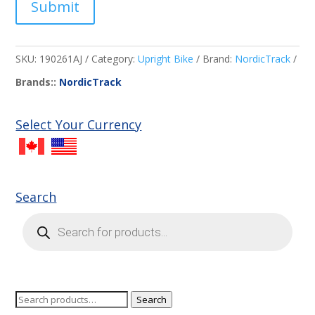
Submit
SKU:
190261AJ
Category:
Upright Bike
Brand:
NordicTrack
Brands::
NordicTrack
Select Your Currency
Search
Products
search
Search
Search
for: