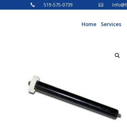
519-575-0739
Info@fi


Home
Services