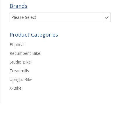
Brands
Please Select
Product Categories
Elliptical
Recumbent Bike
Studio Bike
Treadmills
Upright Bike
X-Bike