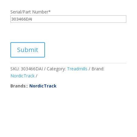
Serial/Part Number
*
Submit
SKU:
303466DAI
Category:
Treadmills
Brand:
NordicTrack
Brands::
NordicTrack