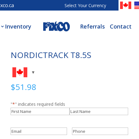
xco.ca
Select Your Currency
Inventory
Referrals
Contact
NORDICTRACK T8.5S
$
51.98
"
*
" indicates required fields
Name
*
First
Last
Email
*
Phone