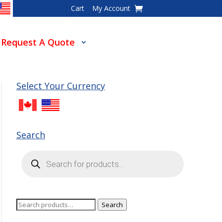
Cart
My Account
Request A Quote
Select Your Currency
Search
Products
search
Search
Search
for: