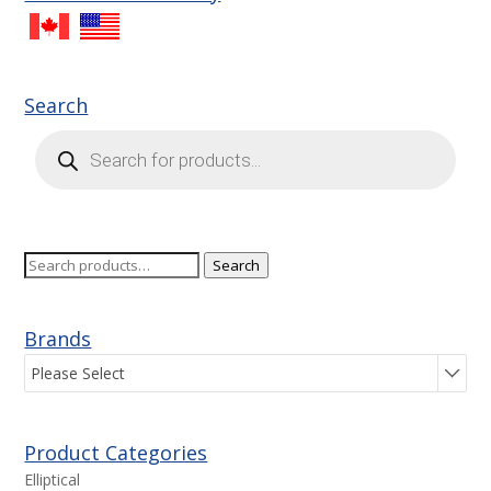
Search
Products
search
Search
Search
for:
Brands
Please Select
Product Categories
Elliptical