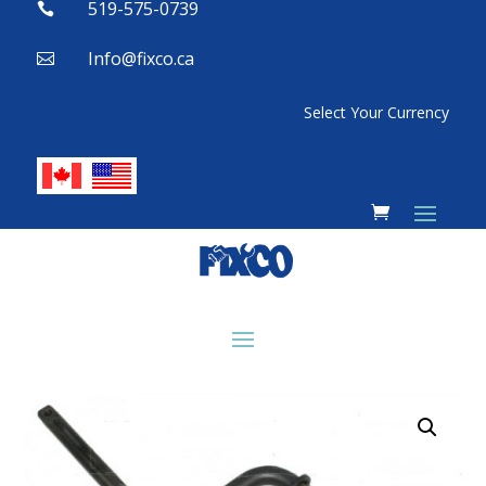
519-575-0739

Info@fixco.ca

Select Your Currency