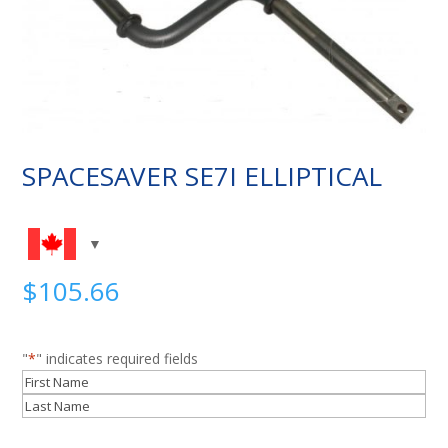
SPACESAVER SE7I ELLIPTICAL
$
105.66
"
*
" indicates required fields
Name
*
First
Last