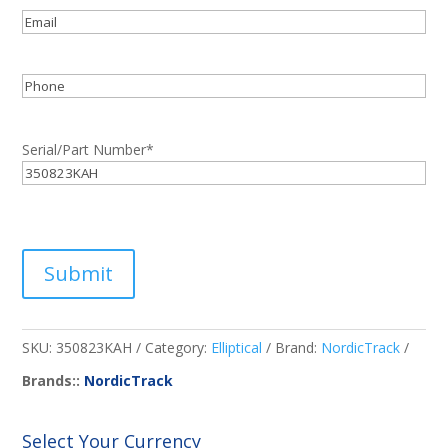
Email
*
Phone
Serial/Part Number
*
Submit
SKU:
350823KAH
Category:
Elliptical
Brand:
NordicTrack
Brands::
NordicTrack
Select Your Currency